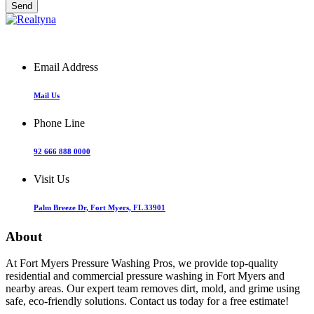
Email Address
Mail Us
Phone Line
92 666 888 0000
Visit Us
Palm Breeze Dr, Fort Myers, FL 33901
About
At Fort Myers Pressure Washing Pros, we provide top-quality
residential and commercial pressure washing in Fort Myers and
nearby areas. Our expert team removes dirt, mold, and grime using
safe, eco-friendly solutions. Contact us today for a free estimate!