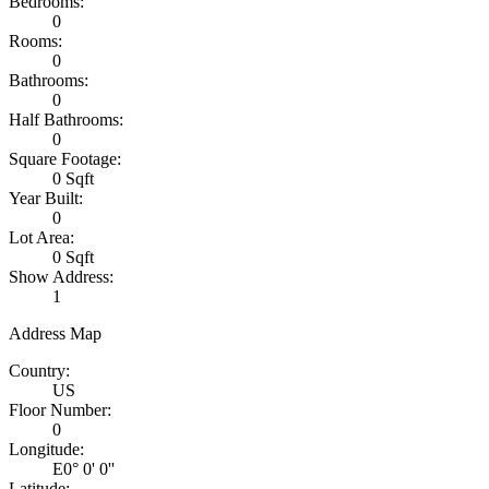
Bedrooms:
0
Rooms:
0
Bathrooms:
0
Half Bathrooms:
0
Square Footage:
0 Sqft
Year Built:
0
Lot Area:
0 Sqft
Show Address:
1
Address Map
Country:
US
Floor Number:
0
Longitude:
E0° 0' 0''
Latitude: