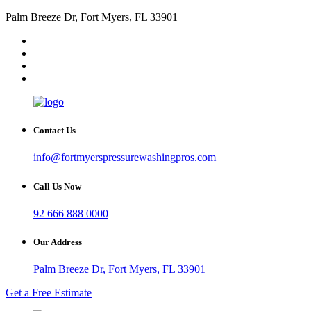
Palm Breeze Dr, Fort Myers, FL 33901
Contact Us
info@fortmyerspressurewashingpros.com
Call Us Now
92 666 888 0000
Our Address
Palm Breeze Dr, Fort Myers, FL 33901
Get a Free Estimate