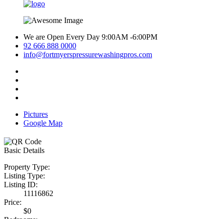
We are Open Every Day 9:00AM -6:00PM
92 666 888 0000
info@fortmyerspressurewashingpros.com
Pictures
Google Map
Basic Details
Property Type:
Listing Type:
Listing ID:
11116862
Price:
$0