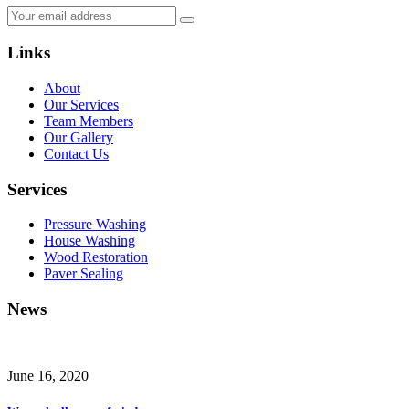
Links
About
Our Services
Team Members
Our Gallery
Contact Us
Services
Pressure Washing
House Washing
Wood Restoration
Paver Sealing
News
June 16, 2020