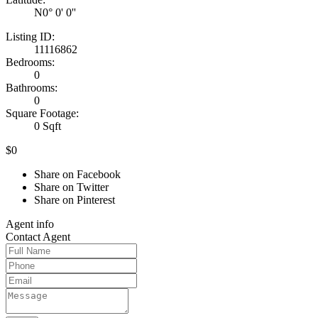
N0° 0' 0''
Listing ID:
11116862
Bedrooms:
0
Bathrooms:
0
Square Footage:
0 Sqft
$0
Share on Facebook
Share on Twitter
Share on Pinterest
Agent
info
Contact
Agent