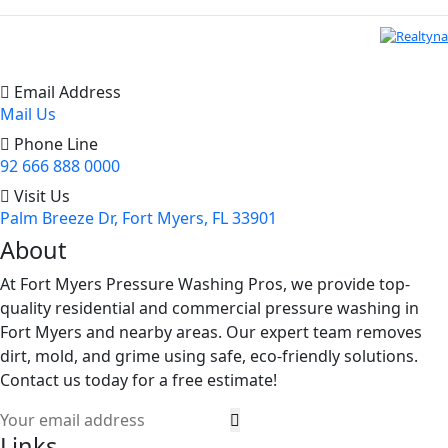
Email Address
Mail Us
Phone Line
92 666 888 0000
Visit Us
Palm Breeze Dr, Fort Myers, FL 33901
About
At Fort Myers Pressure Washing Pros, we provide top-
quality residential and commercial pressure washing in
Fort Myers and nearby areas. Our expert team removes
dirt, mold, and grime using safe, eco-friendly solutions.
Contact us today for a free estimate!
Links