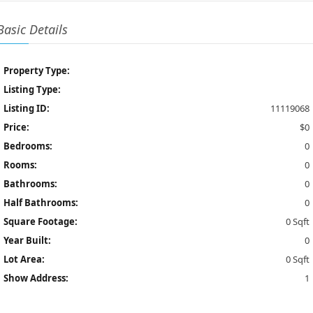
Basic Details
Property Type:
Listing Type:
Listing ID:
11119068
Price:
$0
Bedrooms:
0
Rooms:
0
Bathrooms:
0
Half Bathrooms:
0
Square Footage:
0 Sqft
Year Built:
0
Lot Area:
0 Sqft
Show Address:
1