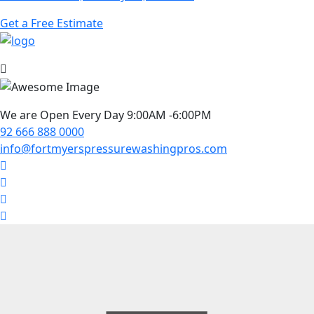
Get a Free Estimate
We are Open Every Day 9:00AM -6:00PM
92 666 888 0000
info@fortmyerspressurewashingpros.com