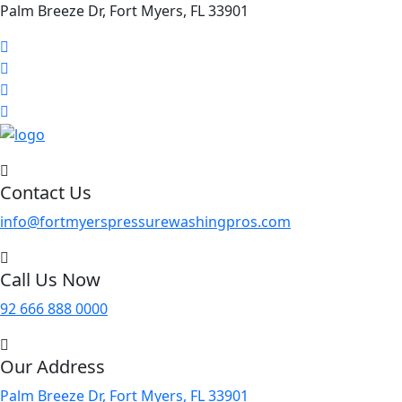
Palm Breeze Dr, Fort Myers, FL 33901
Contact Us
info@fortmyerspressurewashingpros.com
Call Us Now
92 666 888 0000
Our Address
Palm Breeze Dr, Fort Myers, FL 33901