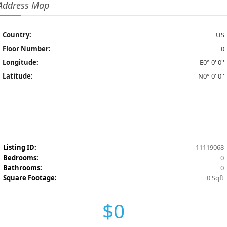
Address Map
Country:
US
Floor Number:
0
Longitude:
E0° 0' 0''
Latitude:
N0° 0' 0''
Listing ID:
11119068
Bedrooms:
0
Bathrooms:
0
Square Footage:
0 Sqft
$0