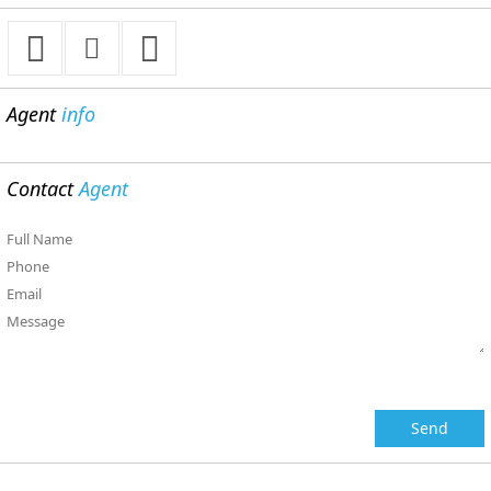
Agent
info
Contact
Agent