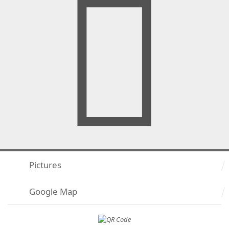
Pictures
Google Map