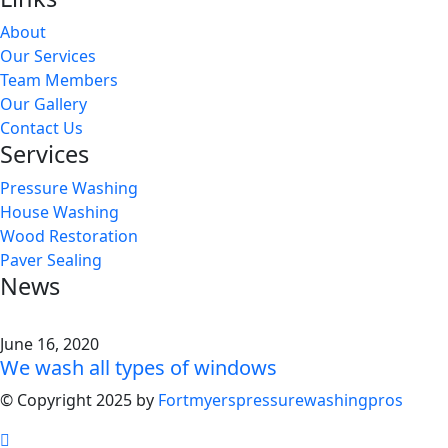
About
Our Services
Team Members
Our Gallery
Contact Us
Services
Pressure Washing
House Washing
Wood Restoration
Paver Sealing
News
June 16, 2020
We wash all types of windows
© Copyright 2025 by
Fortmyerspressurewashingpros