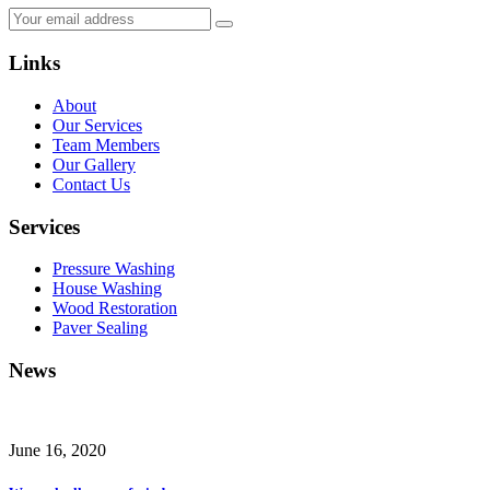
Links
About
Our Services
Team Members
Our Gallery
Contact Us
Services
Pressure Washing
House Washing
Wood Restoration
Paver Sealing
News
June 16, 2020