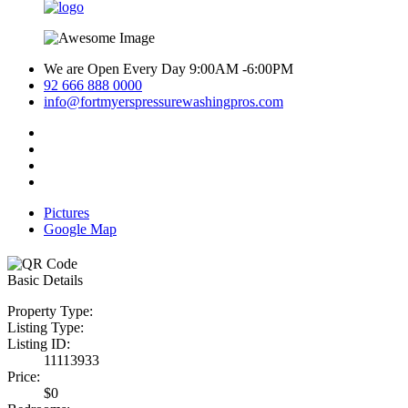
We are Open Every Day 9:00AM -6:00PM
92 666 888 0000
info@fortmyerspressurewashingpros.com
Pictures
Google Map
Basic Details
Property Type:
Listing Type:
Listing ID:
11113933
Price:
$0