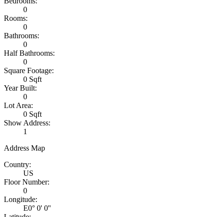
Bedrooms:
0
Rooms:
0
Bathrooms:
0
Half Bathrooms:
0
Square Footage:
0 Sqft
Year Built:
0
Lot Area:
0 Sqft
Show Address:
1
Address Map
Country:
US
Floor Number:
0
Longitude:
E0° 0' 0''
Latitude: