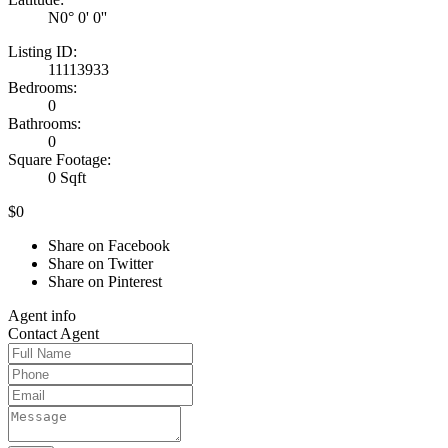
N0° 0' 0''
Listing ID:
11113933
Bedrooms:
0
Bathrooms:
0
Square Footage:
0 Sqft
$0
Share on Facebook
Share on Twitter
Share on Pinterest
Agent
info
Contact
Agent