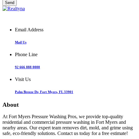
Email Address
Mail Us
Phone Line
92 666 888 0000
Visit Us
Palm Breeze Dr, Fort Myers, FL 33901
About
At Fort Myers Pressure Washing Pros, we provide top-quality
residential and commercial pressure washing in Fort Myers and
nearby areas. Our expert team removes dirt, mold, and grime using
safe, eco-friendly solutions. Contact us today for a free estimate!