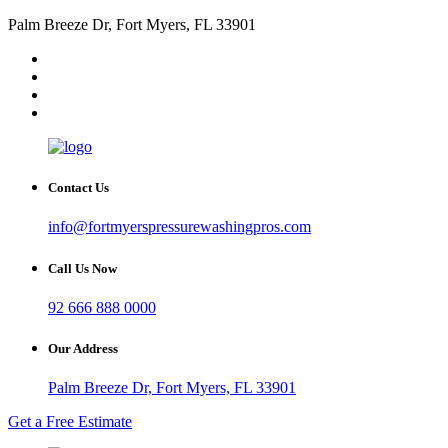
Palm Breeze Dr, Fort Myers, FL 33901
Contact Us
info@fortmyerspressurewashingpros.com
Call Us Now
92 666 888 0000
Our Address
Palm Breeze Dr, Fort Myers, FL 33901
Get a Free Estimate