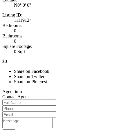
N0° 0' 0''
Listing ID:
11119124
Bedrooms:
0
Bathrooms:
0
Square Footage:
0 Sqft
$0
Share on Facebook
Share on Twitter
Share on Pinterest
Agent
info
Contact
Agent