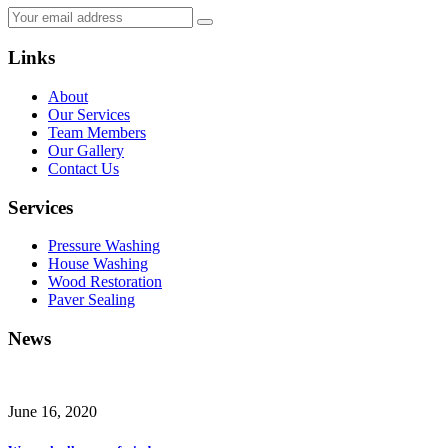
Links
About
Our Services
Team Members
Our Gallery
Contact Us
Services
Pressure Washing
House Washing
Wood Restoration
Paver Sealing
News
June 16, 2020