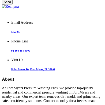
Email Address
Mail Us
Phone Line
92 666 888 0000
Visit Us
Palm Breeze Dr, Fort Myers, FL 33901
About
At Fort Myers Pressure Washing Pros, we provide top-quality
residential and commercial pressure washing in Fort Myers and
nearby areas. Our expert team removes dirt, mold, and grime using
safe, eco-friendly solutions. Contact us today for a free estimate!