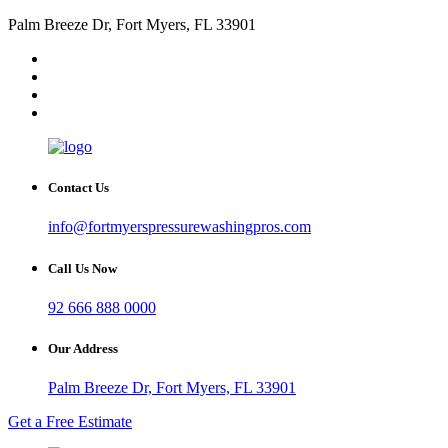
Palm Breeze Dr, Fort Myers, FL 33901
Contact Us
info@fortmyerspressurewashingpros.com
Call Us Now
92 666 888 0000
Our Address
Palm Breeze Dr, Fort Myers, FL 33901
Get a Free Estimate