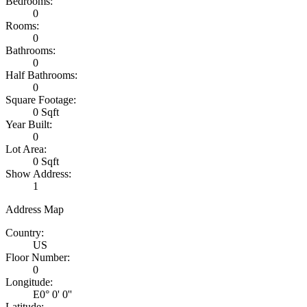
Bedrooms:
0
Rooms:
0
Bathrooms:
0
Half Bathrooms:
0
Square Footage:
0 Sqft
Year Built:
0
Lot Area:
0 Sqft
Show Address:
1
Address Map
Country:
US
Floor Number:
0
Longitude:
E0° 0' 0''
Latitude: