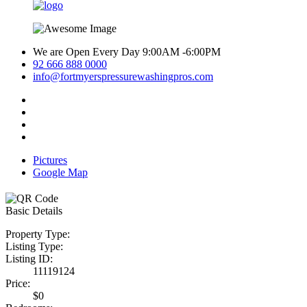
We are Open Every Day 9:00AM -6:00PM
92 666 888 0000
info@fortmyerspressurewashingpros.com
Pictures
Google Map
Basic Details
Property Type:
Listing Type:
Listing ID:
11119124
Price:
$0