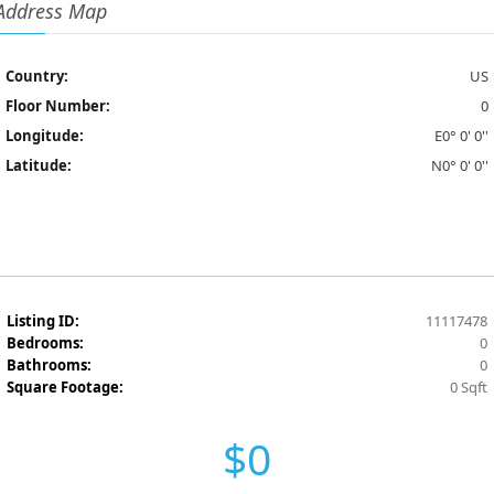
Address Map
Country:
US
Floor Number:
0
Longitude:
E0° 0' 0''
Latitude:
N0° 0' 0''
Listing ID:
11117478
Bedrooms:
0
Bathrooms:
0
Square Footage:
0 Sqft
$0