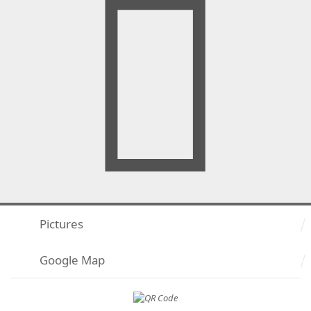
Pictures
Google Map