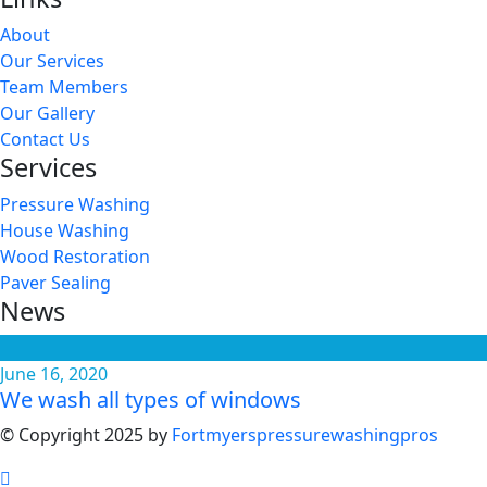
About
Our Services
Team Members
Our Gallery
Contact Us
Services
Pressure Washing
House Washing
Wood Restoration
Paver Sealing
News
June 16, 2020
We wash all types of windows
© Copyright 2025 by
Fortmyerspressurewashingpros