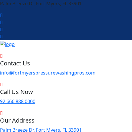
Palm Breeze Dr, Fort Myers, FL 33901
Contact Us
info@fortmyerspressurewashingpros.com
Call Us Now
92 666 888 0000
Our Address
Palm Breeze Dr, Fort Myers, FL 33901