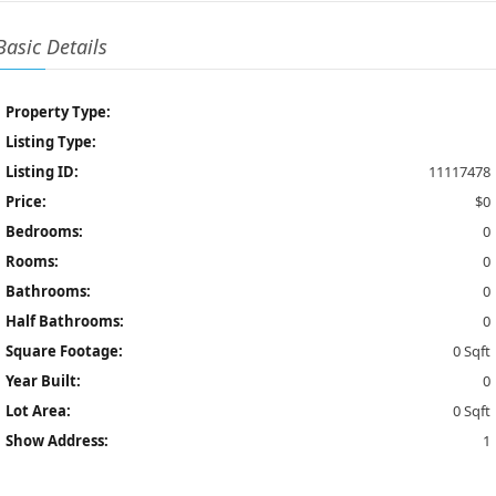
Basic Details
Property Type:
Listing Type:
Listing ID:
11117478
Price:
$0
Bedrooms:
0
Rooms:
0
Bathrooms:
0
Half Bathrooms:
0
Square Footage:
0 Sqft
Year Built:
0
Lot Area:
0 Sqft
Show Address:
1