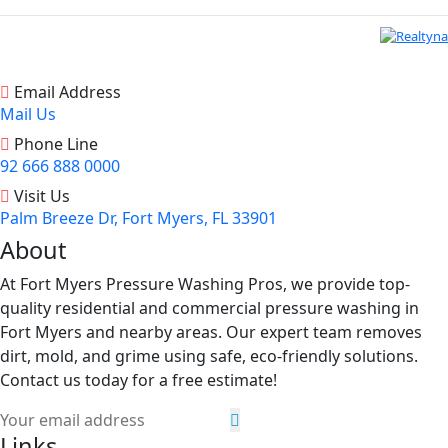
Email Address
Mail Us
Phone Line
92 666 888 0000
Visit Us
Palm Breeze Dr, Fort Myers, FL 33901
About
At Fort Myers Pressure Washing Pros, we provide top-
quality residential and commercial pressure washing in
Fort Myers and nearby areas. Our expert team removes
dirt, mold, and grime using safe, eco-friendly solutions.
Contact us today for a free estimate!
Links