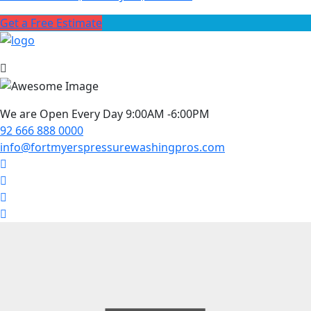
Get a Free Estimate
We are Open Every Day 9:00AM -6:00PM
92 666 888 0000
info@fortmyerspressurewashingpros.com