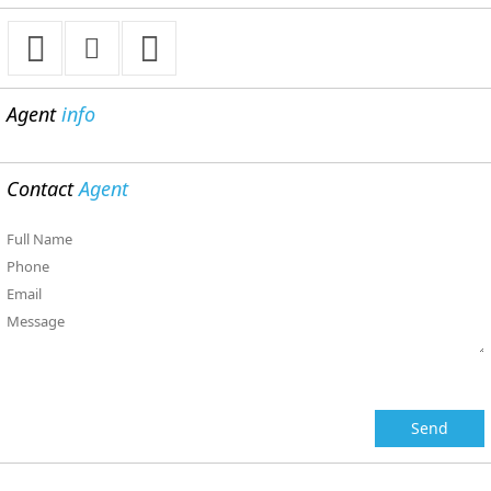
Agent
info
Contact
Agent