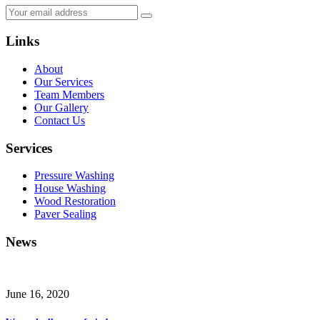
Links
About
Our Services
Team Members
Our Gallery
Contact Us
Services
Pressure Washing
House Washing
Wood Restoration
Paver Sealing
News
June 16, 2020