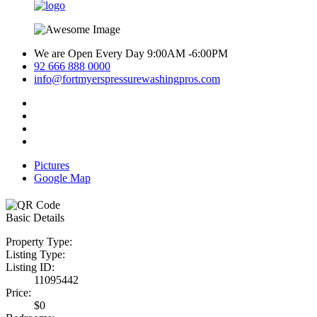
We are Open Every Day 9:00AM -6:00PM
92 666 888 0000
info@fortmyerspressurewashingpros.com
Pictures
Google Map
Basic Details
Property Type:
Listing Type:
Listing ID:
11095442
Price:
$0