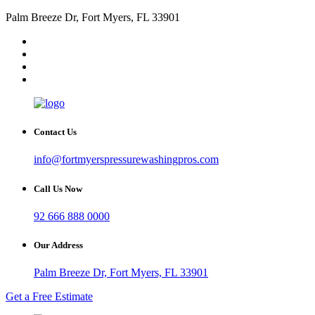
Palm Breeze Dr, Fort Myers, FL 33901
Contact Us
info@fortmyerspressurewashingpros.com
Call Us Now
92 666 888 0000
Our Address
Palm Breeze Dr, Fort Myers, FL 33901
Get a Free Estimate