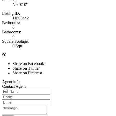
N0° 0' 0''
Listing ID:
11095442
Bedrooms:
0
Bathrooms:
0
Square Footage:
0 Sqft
$0
Share on Facebook
Share on Twitter
Share on Pinterest
Agent
info
Contact
Agent