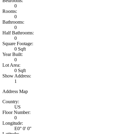
Bedrooms:
0
Rooms:
0
Bathrooms:
0
Half Bathrooms:
0
Square Footage:
0 Sqft
Year Built:
0
Lot Area:
0 Sqft
Show Address:
1
Address Map
Country:
US
Floor Number:
0
Longitude:
E0° 0' 0''
Latitude: