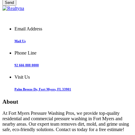
Email Address
Mail Us
Phone Line
92 666 888 0000
Visit Us
Palm Breeze Dr, Fort Myers, FL 33901
About
At Fort Myers Pressure Washing Pros, we provide top-quality
residential and commercial pressure washing in Fort Myers and
nearby areas. Our expert team removes dirt, mold, and grime using
safe, eco-friendly solutions. Contact us today for a free estimate!