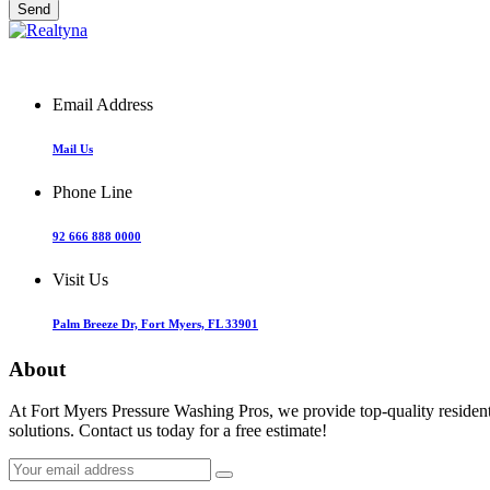
Email Address
Mail Us
Phone Line
92 666 888 0000
Visit Us
Palm Breeze Dr, Fort Myers, FL 33901
About
At Fort Myers Pressure Washing Pros, we provide top-quality resident
solutions. Contact us today for a free estimate!