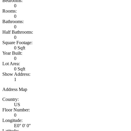
Bedrooms:
0
Rooms:
0
Bathrooms:
0
Half Bathrooms:
0
Square Footage:
0 Sqft
Year Built:
0
Lot Area:
0 Sqft
Show Address:
1
Address Map
Country:
US
Floor Number:
0
Longitude:
E0° 0' 0''
Latitude: