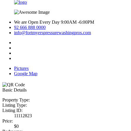
We are Open Every Day 9:00AM -6:00PM
92 666 888 0000
info@fortmyerspressurewashingpros.com
Pictures
Google Map
Basic Details
Property Type:
Listing Type:
Listing ID:
11112823
Price:
$0