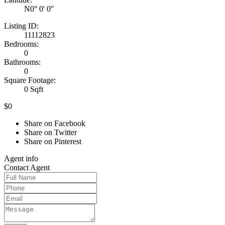
N0° 0' 0''
Listing ID:
11112823
Bedrooms:
0
Bathrooms:
0
Square Footage:
0 Sqft
$0
Share on Facebook
Share on Twitter
Share on Pinterest
Agent
info
Contact
Agent