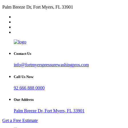
Palm Breeze Dr, Fort Myers, FL 33901
Contact Us
info@fortmyerspressurewashingpros.com
Call Us Now
92 666 888 0000
Our Address
Palm Breeze Dr, Fort Myers, FL 33901
Get a Free Estimate