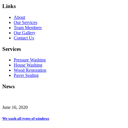
Links
About
Our Services
Team Members
Our Gallery
Contact Us
Services
Pressure Washing
House Washing
Wood Restoration
Paver Sealing
News
June 16, 2020
We wash all types of windows