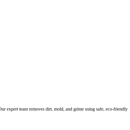
ur expert team removes dirt, mold, and grime using safe, eco-friendly