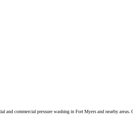
ial and commercial pressure washing in Fort Myers and nearby areas. O