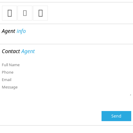
Agent
info
Contact
Agent