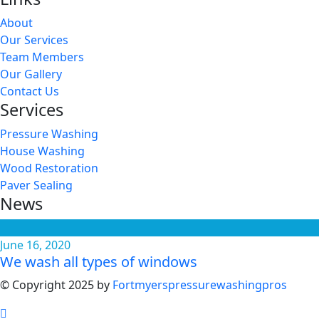
About
Our Services
Team Members
Our Gallery
Contact Us
Services
Pressure Washing
House Washing
Wood Restoration
Paver Sealing
News
June 16, 2020
We wash all types of windows
© Copyright 2025 by
Fortmyerspressurewashingpros