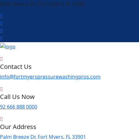
Palm Breeze Dr, Fort Myers, FL 33901
Contact Us
info@fortmyerspressurewashingpros.com
Call Us Now
92 666 888 0000
Our Address
Palm Breeze Dr, Fort Myers, FL 33901