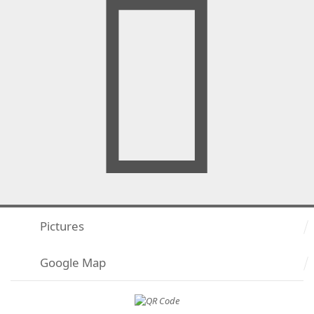
Pictures
Google Map