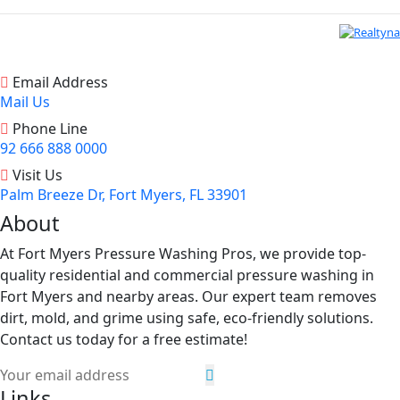
Email Address
Mail Us
Phone Line
92 666 888 0000
Visit Us
Palm Breeze Dr, Fort Myers, FL 33901
About
At Fort Myers Pressure Washing Pros, we provide top-
quality residential and commercial pressure washing in
Fort Myers and nearby areas. Our expert team removes
dirt, mold, and grime using safe, eco-friendly solutions.
Contact us today for a free estimate!
Links