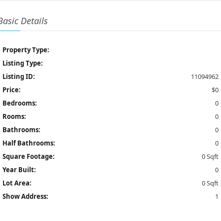
Basic Details
Property Type:
Listing Type:
Listing ID:
11094962
Price:
$0
Bedrooms:
0
Rooms:
0
Bathrooms:
0
Half Bathrooms:
0
Square Footage:
0 Sqft
Year Built:
0
Lot Area:
0 Sqft
Show Address:
1