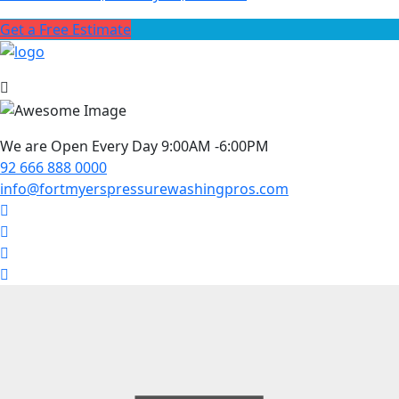
Get a Free Estimate
We are Open Every Day 9:00AM -6:00PM
92 666 888 0000
info@fortmyerspressurewashingpros.com