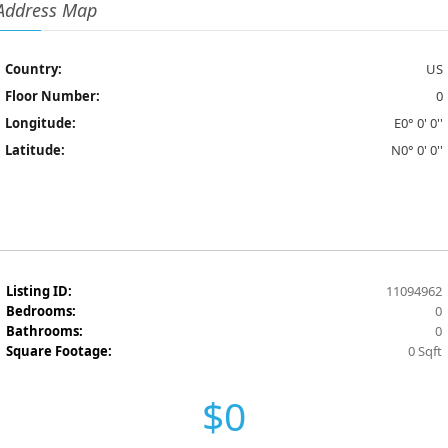
Address Map
Country:
US
Floor Number:
0
Longitude:
E0° 0' 0''
Latitude:
N0° 0' 0''
Listing ID:
11094962
Bedrooms:
0
Bathrooms:
0
Square Footage:
0 Sqft
$0