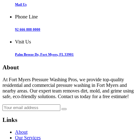
Mail Us
Phone Line
92 666 888 0000
Visit Us
Palm Breeze Dr, Fort Myers, FL 33901
About
At Fort Myers Pressure Washing Pros, we provide top-quality
residential and commercial pressure washing in Fort Myers and
nearby areas. Our expert team removes dirt, mold, and grime using
safe, eco-friendly solutions. Contact us today for a free estimate!
Links
About
Our Services