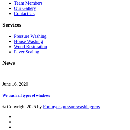
Team Members
Our Gallery
Contact Us
Services
Pressure Washing
House Washing
Wood Restoration
Paver Sealing
News
June 16, 2020
We wash all types of windows
© Copyright 2025 by
Fortmyerspressurewashingpros