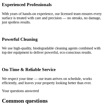
Experienced Professionals
With years of hands-on experience, our licensed team ensures every
surface is treated with care and precision — no streaks, no damage,
just spotless results.
Powerful Cleaning
We use high-quality, biodegradable cleaning agents combined with
top-tier equipment to deliver powerful, eco-conscious results.
On-Time & Reliable Service
We respect your time — our team arrives on schedule, works
efficiently, and leaves your property looking better than ever.
Your questions answered
Common questions