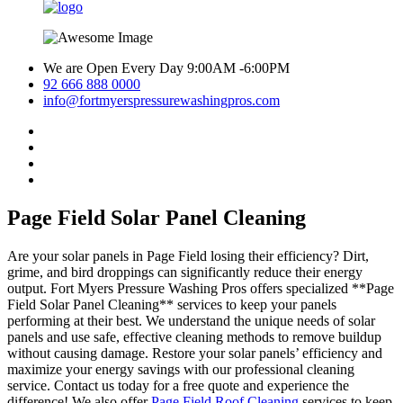
We are Open Every Day 9:00AM -6:00PM
92 666 888 0000
info@fortmyerspressurewashingpros.com
Page Field Solar Panel Cleaning
Are your solar panels in Page Field losing their efficiency? Dirt,
grime, and bird droppings can significantly reduce their energy
output. Fort Myers Pressure Washing Pros offers specialized **Page
Field Solar Panel Cleaning** services to keep your panels
performing at their best. We understand the unique needs of solar
panels and use safe, effective cleaning methods to remove buildup
without causing damage. Restore your solar panels’ efficiency and
maximize your energy savings with our professional cleaning
service. Contact us today for a free quote and experience the
difference! We also offer
Page Field Roof Cleaning
services to keep