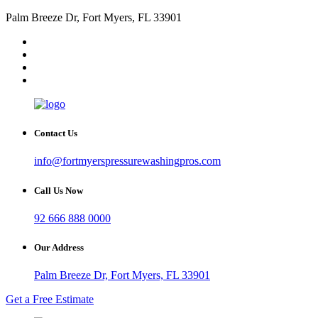
Palm Breeze Dr, Fort Myers, FL 33901
Contact Us
info@fortmyerspressurewashingpros.com
Call Us Now
92 666 888 0000
Our Address
Palm Breeze Dr, Fort Myers, FL 33901
Get a Free Estimate