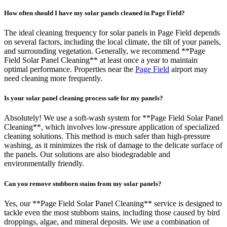
How often should I have my solar panels cleaned in Page Field?
The ideal cleaning frequency for solar panels in Page Field depends
on several factors, including the local climate, the tilt of your panels,
and surrounding vegetation. Generally, we recommend **Page
Field Solar Panel Cleaning** at least once a year to maintain
optimal performance. Properties near the
Page Field
airport may
need cleaning more frequently.
Is your solar panel cleaning process safe for my panels?
Absolutely! We use a soft-wash system for **Page Field Solar Panel
Cleaning**, which involves low-pressure application of specialized
cleaning solutions. This method is much safer than high-pressure
washing, as it minimizes the risk of damage to the delicate surface of
the panels. Our solutions are also biodegradable and
environmentally friendly.
Can you remove stubborn stains from my solar panels?
Yes, our **Page Field Solar Panel Cleaning** service is designed to
tackle even the most stubborn stains, including those caused by bird
droppings, algae, and mineral deposits. We use a combination of