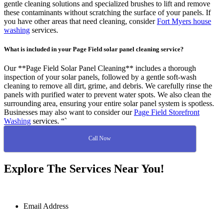
gentle cleaning solutions and specialized brushes to lift and remove
these contaminants without scratching the surface of your panels. If
you have other areas that need cleaning, consider
Fort Myers house
washing
services.
What is included in your Page Field solar panel cleaning service?
Our **Page Field Solar Panel Cleaning** includes a thorough
inspection of your solar panels, followed by a gentle soft-wash
cleaning to remove all dirt, grime, and debris. We carefully rinse the
panels with purified water to prevent water spots. We also clean the
surrounding area, ensuring your entire solar panel system is spotless.
Businesses may also want to consider our
Page Field Storefront
Washing
services. “`
Call Now
Explore The Services Near You!
Email Address