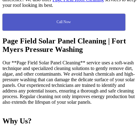
your roof looking its best.
Call Now
Page Field Solar Panel Cleaning | Fort
Myers Pressure Washing
Our **Page Field Solar Panel Cleaning** service uses a soft-wash
technique and specialized cleaning solutions to gently remove dirt,
algae, and other contaminants. We avoid harsh chemicals and high-
pressure washing that can damage the delicate surface of your solar
panels. Our experienced technicians are trained to identify and
address any potential issues, ensuring a thorough and safe cleaning
process. Regular cleaning not only improves energy production but
also extends the lifespan of your solar panels.
Why Us?