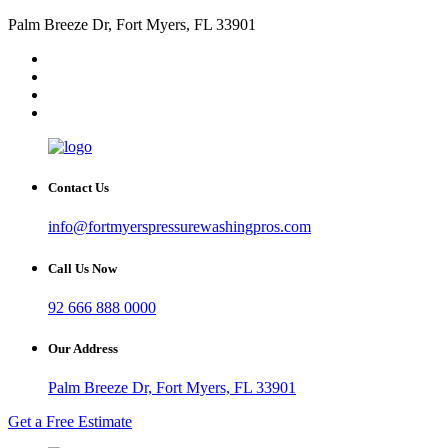
Palm Breeze Dr, Fort Myers, FL 33901
Contact Us
info@fortmyerspressurewashingpros.com
Call Us Now
92 666 888 0000
Our Address
Palm Breeze Dr, Fort Myers, FL 33901
Get a Free Estimate