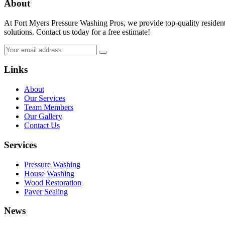
About
At Fort Myers Pressure Washing Pros, we provide top-quality resident
solutions. Contact us today for a free estimate!
Links
About
Our Services
Team Members
Our Gallery
Contact Us
Services
Pressure Washing
House Washing
Wood Restoration
Paver Sealing
News