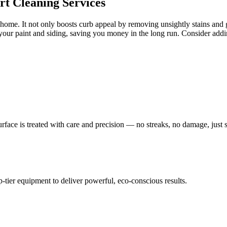
t Cleaning Services
ome. It not only boosts curb appeal by removing unsightly stains and g
 your paint and siding, saving you money in the long run. Consider add
face is treated with care and precision — no streaks, no damage, just sp
tier equipment to deliver powerful, eco-conscious results.