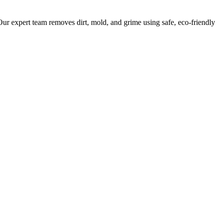
ur expert team removes dirt, mold, and grime using safe, eco-friendly