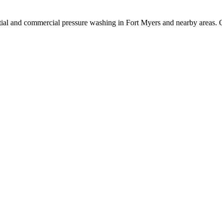
ial and commercial pressure washing in Fort Myers and nearby areas. O