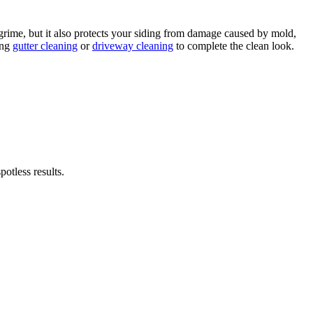
rime, but it also protects your siding from damage caused by mold,
ing
gutter cleaning
or
driveway cleaning
to complete the clean look.
otless results.