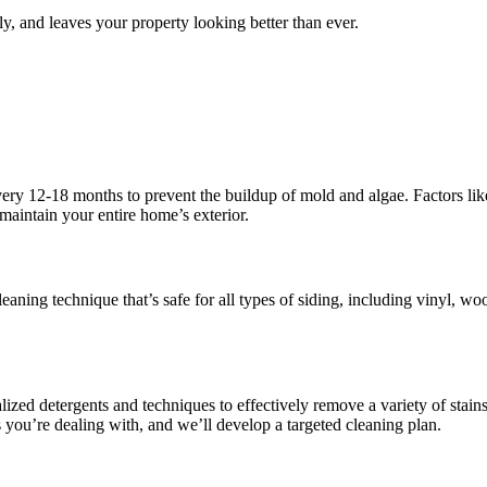
y, and leaves your property looking better than ever.
ry 12-18 months to prevent the buildup of mold and algae. Factors lik
maintain your entire home’s exterior.
ning technique that’s safe for all types of siding, including vinyl, wo
lized detergents and techniques to effectively remove a variety of stain
 you’re dealing with, and we’ll develop a targeted cleaning plan.