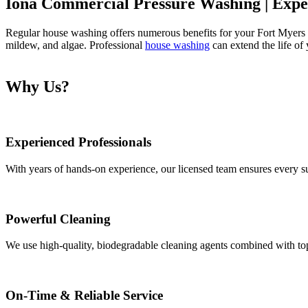
Iona Commercial Pressure Washing | Exper
Regular house washing offers numerous benefits for your Fort Myers h
mildew, and algae. Professional
house washing
can extend the life of
Why Us?
Experienced Professionals
With years of hands-on experience, our licensed team ensures every sur
Powerful Cleaning
We use high-quality, biodegradable cleaning agents combined with top-
On-Time & Reliable Service