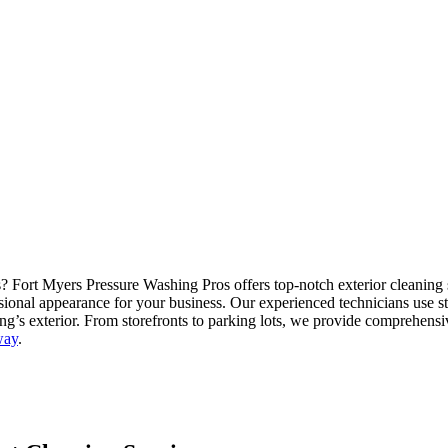
Fort Myers Pressure Washing Pros offers top-notch exterior cleaning s
ional appearance for your business. Our experienced technicians use sta
ing’s exterior. From storefronts to parking lots, we provide comprehens
way
.