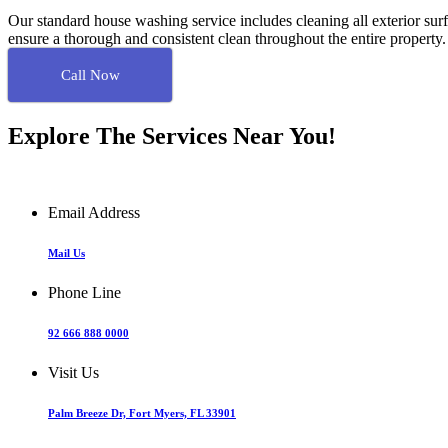
Our standard house washing service includes cleaning all exterior surf
ensure a thorough and consistent clean throughout the entire property
Call Now
Explore The Services Near You!
Email Address
Mail Us
Phone Line
92 666 888 0000
Visit Us
Palm Breeze Dr, Fort Myers, FL 33901