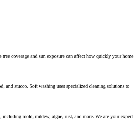
e tree coverage and sun exposure can affect how quickly your home
od, and stucco. Soft washing uses specialized cleaning solutions to
s, including mold, mildew, algae, rust, and more. We are your expert