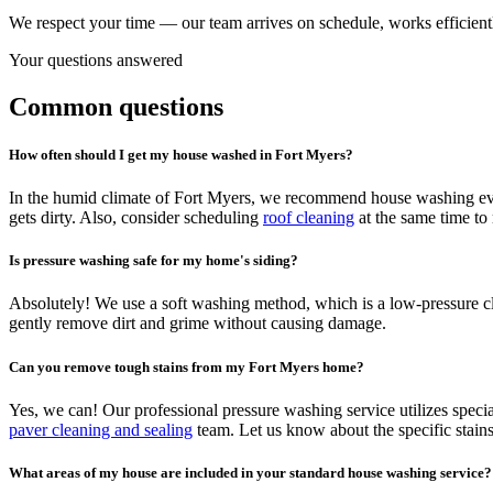
We respect your time — our team arrives on schedule, works efficientl
Your questions answered
Common questions
How often should I get my house washed in Fort Myers?
In the humid climate of Fort Myers, we recommend house washing eve
gets dirty. Also, consider scheduling
roof cleaning
at the same time to 
Is pressure washing safe for my home's siding?
Absolutely! We use a soft washing method, which is a low-pressure clea
gently remove dirt and grime without causing damage.
Can you remove tough stains from my Fort Myers home?
Yes, we can! Our professional pressure washing service utilizes specia
paver cleaning and sealing
team. Let us know about the specific stains
What areas of my house are included in your standard house washing service?