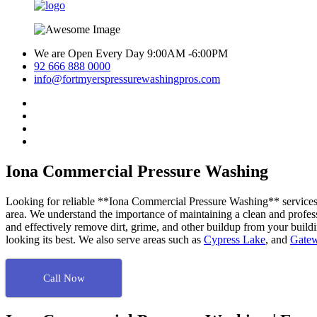
We are Open Every Day 9:00AM -6:00PM
92 666 888 0000
info@fortmyerspressurewashingpros.com
Iona Commercial Pressure Washing
Looking for reliable **Iona Commercial Pressure Washing** services? 
area. We understand the importance of maintaining a clean and profess
and effectively remove dirt, grime, and other buildup from your build
looking its best. We also serve areas such as
Cypress Lake
, and
Gate
Call Now