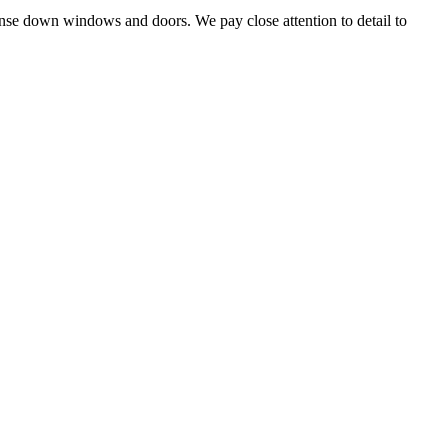
 rinse down windows and doors. We pay close attention to detail to