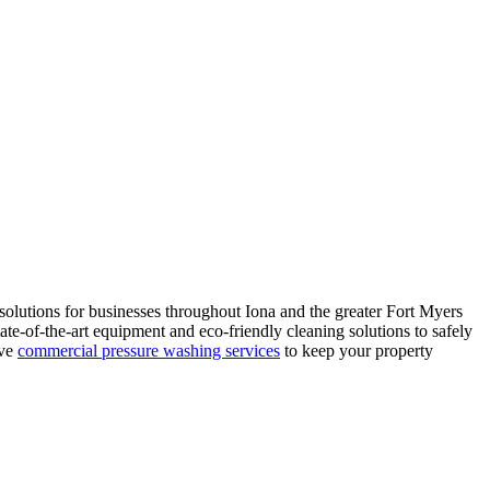
olutions for businesses throughout Iona and the greater Fort Myers
te-of-the-art equipment and eco-friendly cleaning solutions to safely
ive
commercial pressure washing services
to keep your property