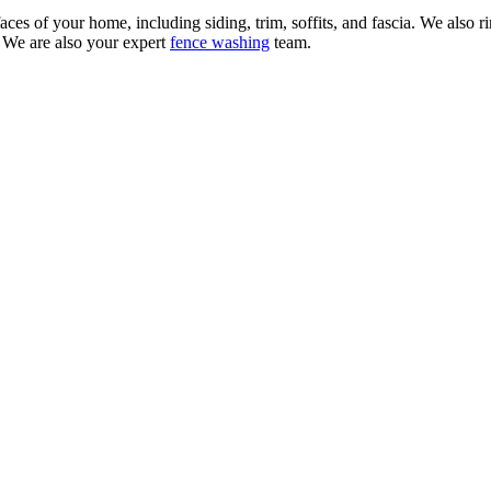
aces of your home, including siding, trim, soffits, and fascia. We also
. We are also your expert
fence washing
team.