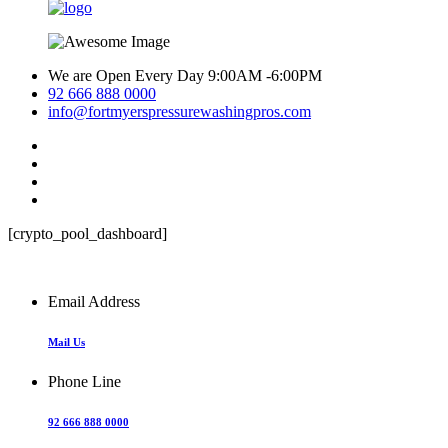
We are Open Every Day 9:00AM -6:00PM
92 666 888 0000
info@fortmyerspressurewashingpros.com
[crypto_pool_dashboard]
Email Address
Mail Us
Phone Line
92 666 888 0000