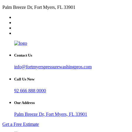
Palm Breeze Dr, Fort Myers, FL 33901
Contact Us
info@fortmyerspressurewashingpros.com
Call Us Now
92 666 888 0000
Our Address
Palm Breeze Dr, Fort Myers, FL 33901
Get a Free Estimate