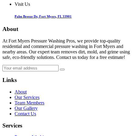
Visit Us
Palm Breeze Dr, Fort Myers, FL 33901
About
At Fort Myers Pressure Washing Pros, we provide top-quality
residential and commercial pressure washing in Fort Myers and
nearby areas. Our expert team removes dirt, mold, and grime using
safe, eco-friendly solutions. Contact us today for a free estimate!
Links
About
Our Services
Team Members
Our Gallery
Contact Us
Services